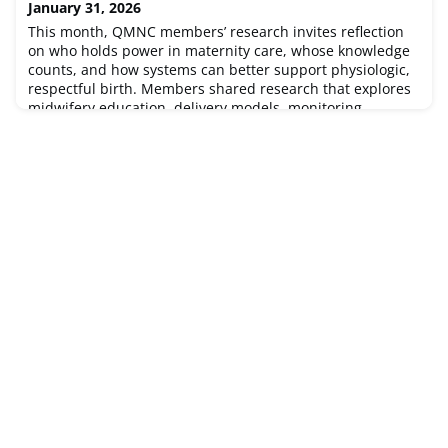
January 31, 2026
prevention strategies in Indonesia, and a cr
This month, QMNC members’ research invites reflection
on who holds power in maternity care, whose knowledge
counts, and how systems can better support physiologic,
respectful birth. Members shared research that explores
midwifery education, delivery models, monitoring
practices, home birth, tools, and equity to show how
structures and social identities shape experiences and
outcomes. Dive in and e