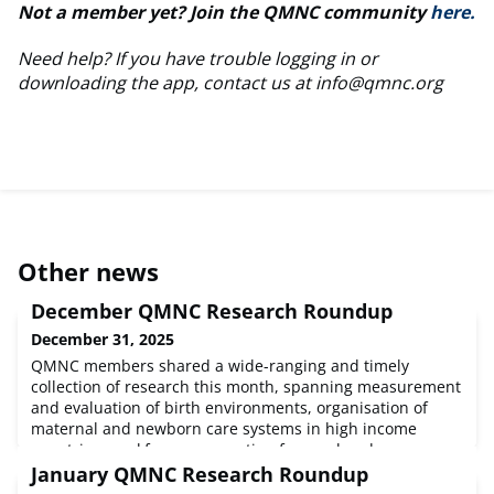
Not a member yet? Join the QMNC community
here.
Need help? If you have trouble logging in or
downloading the app, contact us at
info@qmnc.org
Other news
December QMNC Research Roundup
December 31, 2025
QMNC members shared a wide-ranging and timely
collection of research this month, spanning measurement
and evaluation of birth environments, organisation of
maternal and newborn care systems in high income
countries, workforce preparation for rural and
underserved settings in the US, midwifery support for
January QMNC Research Roundup
perinatal mental health in Italy, community-based