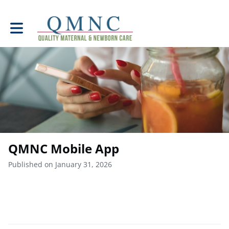
Toggle main navigation
QMNC Mobile App
Published on January 31, 2026