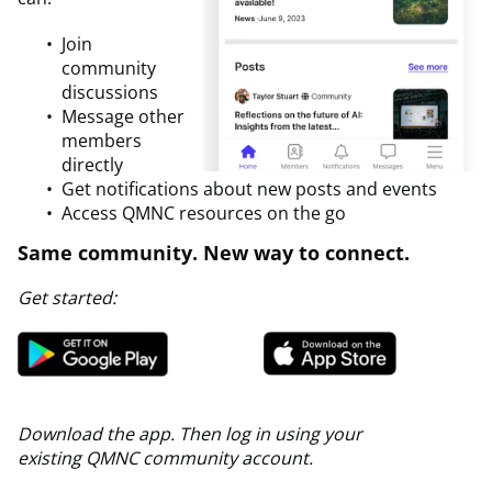
Join
community
discussions
Message other
members
directly
Get notifications about new posts and events
Access QMNC resources on the go
Same community. New way to connect.
Get started:
Download the app.
Then log in using your
existing QMNC community account.