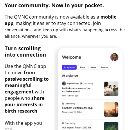
Your community. Now in your pocket.
The QMNC community is now available as a
mobile
app
, making it easier to stay connected, join
conversations, and keep up with what’s happening across the
alliance, wherever you are.
Turn scrolling
into connection
Use the QMNC app
to move
from
passive scrolling to
meaningful
engagement
with
people who
share
your interests in
birth research
.
With the app you
can: