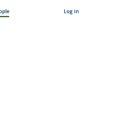
ople
Log in