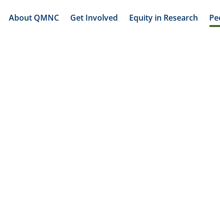
About QMNC
Get Involved
Equity in Research
Pe