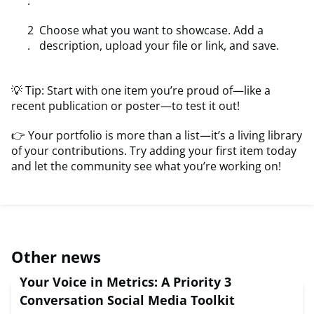
Choose what you want to showcase. Add a
description, upload your file or link, and save.
💡 Tip: Start with one item you’re proud of—like a
recent publication or poster—to test it out!
👉 Your portfolio is more than a list—it’s a living library
of your contributions. Try adding your first item today
and let the community see what you’re working on!
Other news
Your Voice in Metrics: A Priority 3
Conversation Social Media Toolkit