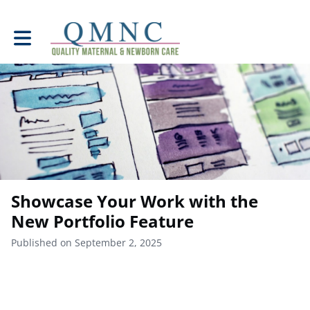
Toggle main navigation
Showcase Your Work with the
New Portfolio Feature
Published on September 2, 2025