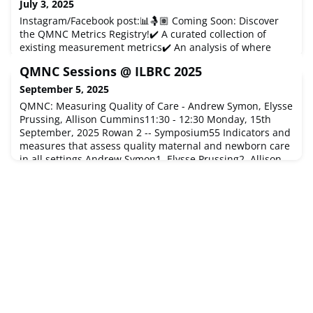
July 3, 2025
Instagram/Facebook post:📊🤱🏽 Coming Soon: Discover
the QMNC Metrics Registry!✔️ A curated collection of
existing measurement metrics✔️ An analysis of where
metrics/tools are still needed✔️ An opportunity to discuss,
QMNC Sessions @ ILBRC 2025
share feedback, and shape the future of research🔥 Don’t
miss this live event!🗓 May 20 & 23 | Free for members➡️
September 5, 2025
Register now →https://www.qmnc.org/about-
QMNC: Measuring Quality of Care - Andrew Symon, Elysse
qmnc/priority-3-tool-regist
Prussing, Allison Cummins11:30 - 12:30 Monday, 15th
September, 2025 Rowan 2 -- Symposium55 Indicators and
measures that assess quality maternal and newborn care
in all settings.Andrew Symon1, Elysse Prussing2, Allison
Cummins256 Developing the Quality Maternal and
Newborn Care Framework as a data collection toolAndrew
Symon1, Elysse Prussing2,