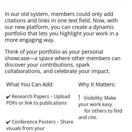
In our old system, members could only add
citations and links in one text field. Now, with
our new platform, you can create a dynamic
portfolio that lets you highlight your work in a
more engaging way.
Think of your portfolio as your personal
showcase—a space where other members can
discover your contributions, spark
collaborations, and celebrate your impact.
What You Can Add:
Why It Matters:
!
✔️ Research Papers – Upload
Visibility: Make
PDFs or link to publications
your work easy
for others to find
and cite.
✔️ Conference Posters – Share
visuals from your