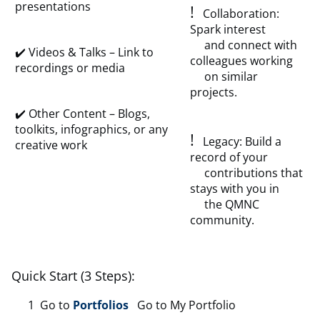
presentations
!
Collaboration:
Spark interest
and connect with
✔️ Videos & Talks – Link to
colleagues working
recordings or media
on similar
projects.
✔️ Other Content – Blogs,
toolkits, infographics, or any
!
Legacy: Build a
creative work
record of your
contributions that
stays with you in
the QMNC
community.
Quick Start (3 Steps):
Go to
Portfolios
Go to My Portfolio