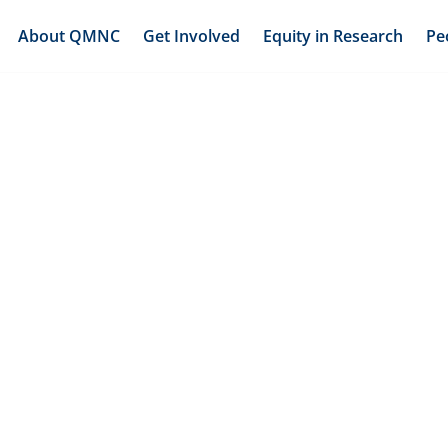
About QMNC
Get Involved
Equity in Research
Pe