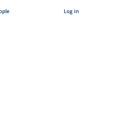
ople
Log in