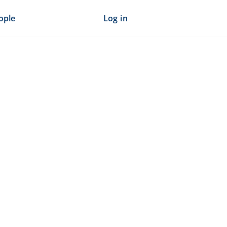
ople
Log in