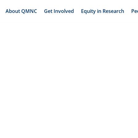
About QMNC
Get Involved
Equity in Research
Pe